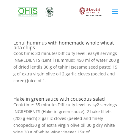
Lentil hummus with homemade whole wheat
pita chips
Cook time: 30 minutesDifficulty level: easy8 servings
INGREDIENTS (Lentil Hummus): 450 ml of water 200 g
of dried lentils 30 g of tahini (sesame seed paste) 15
g of extra virgin olive oil 2 garlic cloves (peeled and
cored) Juice of 1...
Hake in green sauce with couscous salad
Cook time: 35 minutesDifficulty level: easy2 servings
INGREDIENTS (Hake in green sauce): 2 hake fillets
(200 g each) 2 garlic cloves (peeled and finely
chopped)30 g of extra virgin olive oil 30 g dry white
wine 30 g of white wine vinegar 15g of...