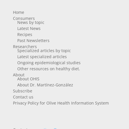
Home
Consumers
News by topic
Latest News
Recipes
Past Newsletters
Researchers
Specialized articles by topic
Latest specialized articles
Ongoing epidemiological studies
Other resources on healthy diet.
About
About OHIS
About Dr. Martínez-González
Subscribe
Contact us
Privacy Policy for Olive Health Information System