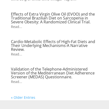
Effects of Extra Virgin Olive Oil (EVOO) and the
Traditional Brazilian Diet on Sarcopenia in
Severe Obesity: A Randomized Clinical Trial.
Read...
Cardio-Metabolic Effects of High-Fat Diets and
Their Underlying Mechanisms-A Narrative
Review.
Read...
Validation of the Telephone-Administered
Version of the Mediterranean Diet Adherence
Screener (MEDAS) Questionnaire.
Read...
« Older Entries