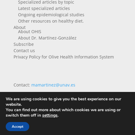
Specialized articles by topic
Latest specialized articles
Ongoing epidemiological studies
Other resources on healthy diet.
About
About OHIS
About Dr. Martínez-González
Subscribe
Contact us
Privacy Policy for Olive Health Information System
Contact:
mamartinez@unav.es
We are using cookies to give you the best experience on our
website.
You can find out more about which cookies we are using or
switch them off in
settings
.
Accept