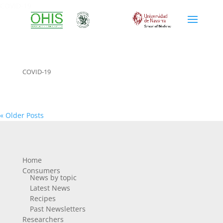
COVID-19
COVID-19
« Older Posts
Home
Consumers
News by topic
Latest News
Recipes
Past Newsletters
Researchers