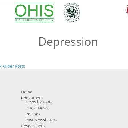
depression
Depression
« Older Posts
Home
Consumers
News by topic
Latest News
Recipes
Past Newsletters
Researchers