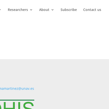
Researchers
About
Subscribe
Contact us
mamartinez@unav.es