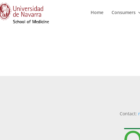
Home
Consumers
Contact: