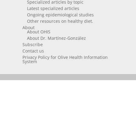
Specialized articles by topic
Latest specialized articles
Ongoing epidemiological studies
Other resources on healthy diet.
About
About OHIS
About Dr. Martínez-González
Subscribe
Contact us
Privacy Policy for Olive Health Information
System