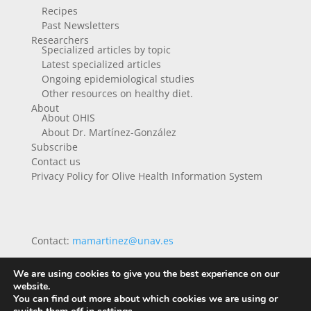
Recipes
Past Newsletters
Researchers
Specialized articles by topic
Latest specialized articles
Ongoing epidemiological studies
Other resources on healthy diet.
About
About OHIS
About Dr. Martínez-González
Subscribe
Contact us
Privacy Policy for Olive Health Information System
Contact:
mamartinez@unav.es
We are using cookies to give you the best experience on our
website.
You can find out more about which cookies we are using or