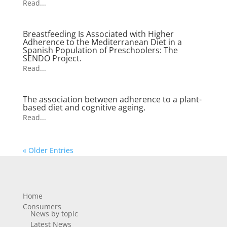
Read...
Breastfeeding Is Associated with Higher
Adherence to the Mediterranean Diet in a
Spanish Population of Preschoolers: The
SENDO Project.
Read...
The association between adherence to a plant-
based diet and cognitive ageing.
Read...
« Older Entries
Home
Consumers
News by topic
Latest News