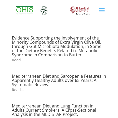
Evidence Supporting the Involvement of the
Minority Compounds of Extra Virgin Olive Oil,
through Gut Microbiota Modulation, in Some
of the Dietary Benefits Related to Metabolic
Syndrome in Comparison to Butter.
Read...
Mediterranean Diet and Sarcopenia Features in
Apparently Healthy Adults over 65 Years: A
Systematic Review.
Read...
Mediterranean Diet and Lung Function in
Adults Current Smokers: A Cross-Sectional
Analysis in the MEDISTAR Project.