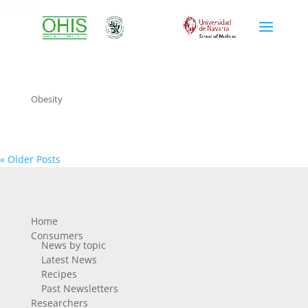
Obesity
Obesity
« Older Posts
Home
Consumers
News by topic
Latest News
Recipes
Past Newsletters
Researchers