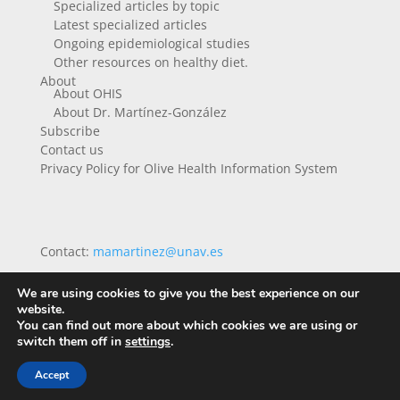
Specialized articles by topic
Latest specialized articles
Ongoing epidemiological studies
Other resources on healthy diet.
About
About OHIS
About Dr. Martínez-González
Subscribe
Contact us
Privacy Policy for Olive Health Information System
Contact:
mamartinez@unav.es
We are using cookies to give you the best experience on our
website.
You can find out more about which cookies we are using or
switch them off in
settings
.
Accept