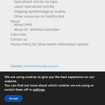
Specialized articles by topic
Latest specialized articles
Ongoing epidemiological studies
Other resources on healthy diet.
About
About OHIS
About Dr. Martínez-González
Subscribe
Contact us
Privacy Policy for Olive Health Information System
Contact:
mamartinez@unav.es
We are using cookies to give you the best experience on our
website.
You can find out more about which cookies we are using or
switch them off in
settings
.
Accept