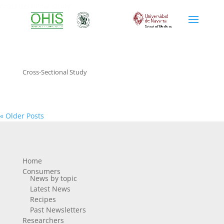
cross-sectional study
Cross-Sectional Study
« Older Posts
Home
Consumers
News by topic
Latest News
Recipes
Past Newsletters
Researchers