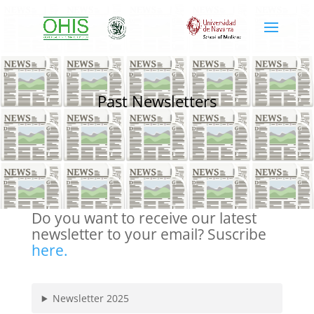
Past Newsletters
Do you want to receive our latest
newsletter to your email? Suscribe
here.
Newsletter 2025