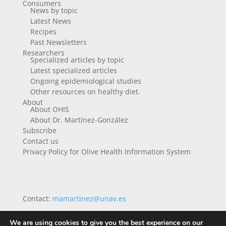
Consumers
News by topic
Latest News
Recipes
Past Newsletters
Researchers
Specialized articles by topic
Latest specialized articles
Ongoing epidemiological studies
Other resources on healthy diet.
About
About OHIS
About Dr. Martínez-González
Subscribe
Contact us
Privacy Policy for Olive Health Information System
Contact:
mamartinez@unav.es
We are using cookies to give you the best experience on our