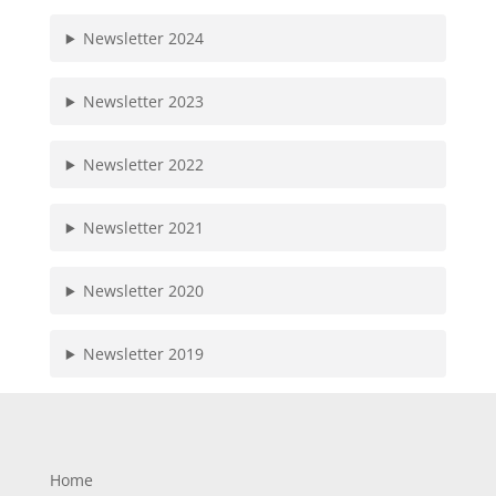
Newsletter 2024
Newsletter 2023
Newsletter 2022
Newsletter 2021
Newsletter 2020
Newsletter 2019
Home