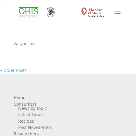
weight loss
Weight Loss
« Older Posts
Home
Consumers
News by topic
Latest News
Recipes
Past Newsletters
Researchers