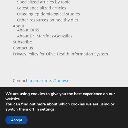
Specialized articles by topic
Latest specialized articles
Ongoing epidemiological studies
Other resources on healthy diet.
About
About OHIS
About Dr. Martínez-González
Subscribe
Contact us
Privacy Policy for Olive Health Information System
Contact:
mamartinez@unav.es
We are using cookies to give you the best experience on our
website.
You can find out more about which cookies we are using or
switch them off in
settings
.
Accept