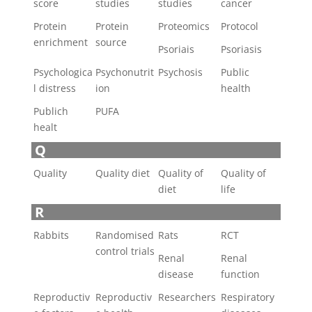
score
studies
studies
cancer
Protein
Protein
Proteomics
Protocol
enrichment
source
Psoriais
Psoriasis
Psychologica
Psychonutrit
Psychosis
Public
l distress
ion
health
Publich
PUFA
healt
Q
Quality
Quality diet
Quality of
Quality of
diet
life
R
Rabbits
Randomised
Rats
RCT
control trials
Renal
Renal
disease
function
Reproductiv
Reproductiv
Researchers
Respiratory