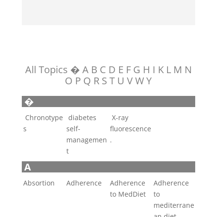
All Topics
�
A
B
C
D
E
F
G
H
I
K
L
M
N
O
P
Q
R
S
T
U
V
W
Y
�
Chronotype
diabetes
X-ray
s
self-
fluorescence
managemen
.
t
A
Absortion
Adherence
Adherence
Adherence
to MedDiet
to
mediterrane
an diet