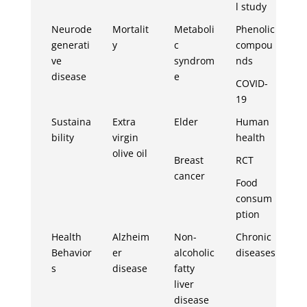
l study
Neurode
Mortalit
Metaboli
Phenolic
generati
y
c
compou
ve
syndrom
nds
disease
e
COVID-
19
Sustaina
Extra
Elder
Human
bility
virgin
health
olive oil
Breast
RCT
cancer
Food
consum
ption
Health
Alzheim
Non-
Chronic
Behavior
er
alcoholic
diseases
s
disease
fatty
liver
disease