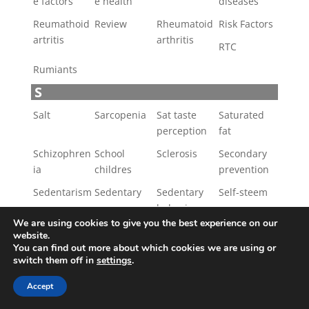
e factors
e health
diseases
Reumathoid
Review
Rheumatoid
Risk Factors
artritis
arthritis
RTC
Rumiants
S
Salt
Sarcopenia
Sat taste
Saturated
perception
fat
Schizophren
School
Sclerosis
Secondary
ia
childres
prevention
Sedentarism
Sedentary
Sedentary
Self-steem
behaviours
Semen
We are using cookies to give you the best experience on our
quality
website.
You can find out more about which cookies we are using or
Sensory
Sex
Sexual
Short-chain
switch them off in
settings
.
properties
health
faty acids
Accept
Skin cancer
Skin disease
Skin
Sleep
diseases