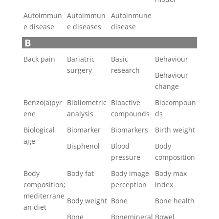
Autoimmun
Autoimmun
Autoinmune
e disease
e diseases
disease
B
Back pain
Bariatric
Basic
Behaviour
surgery
research
Behaviour
change
Benzo(a)pyr
Bibliometric
Bioactive
Biocompoun
ene
analysis
compounds
ds
Biological
Biomarker
Biomarkers
Birth weight
age
Bisphenol
Blood
Body
pressure
composition
Body
Body fat
Body image
Body max
composition;
perception
index
mediterrane
Body weight
Bone
Bone health
an diet
Bone
Bonemineral
Bowel