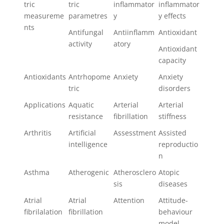
tric
tric
inflammator
inflammator
measureme
parametres
y
y effects
nts
Antifungal
Antiinflamm
Antioxidant
activity
atory
Antioxidant
capacity
Antioxidants
Antrhopome
Anxiety
Anxiety
tric
disorders
Applications
Aquatic
Arterial
Arterial
resistance
fibrillation
stiffness
Arthritis
Artificial
Assesstment
Assisted
intelligence
reproductio
n
Asthma
Atherogenic
Atherosclero
Atopic
sis
diseases
Atrial
Atrial
Attention
Attitude-
fibrilalation
fibrillation
behaviour
model