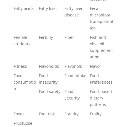
Fatty acids
Fatty liver
Fatty liver
Fecal
disease
microbiota
transplantat
ion
Female
Fertility
Fiber
Fish and
students
olive oil
supplement
ation
Fitness
Flavonoids
Flavonols
Flavor
Food
Food
Food intake
Food
consumptio
insecurity
Preferences
n
Food safety
Food
Food-based
Security
dietary
patterns
Foods
Foot risk
Frailtity
Frailty
Fructuose