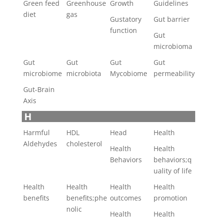
Green feed
Greenhouse
Growth
Guidelines
diet
gas
Gustatory
Gut barrier
function
Gut
microbioma
Gut
Gut
Gut
Gut
microbiome
microbiota
Mycobiome
permeability
Gut-Brain
Axis
H
Harmful
HDL
Head
Health
Aldehydes
cholesterol
Health
Health
Behaviors
behaviors;q
uality of life
Health
Health
Health
Health
benefits
benefits;phe
outcomes
promotion
nolic
Health
Health