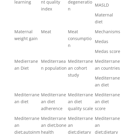
learning
nt quality
degeneratio
MASLD
index
n
Maternal
diet
Maternal
Meat
Meat
Mechanisms
weight gain
consumptio
Medas
n
Medas score
Medierrane
Mediterraea
Mediterrane
Mediterrane
an Diet
n population
an cohort
an countries
study
Mediterrane
an diet
Mediterrane
Mediterrane
Mediterrane
Mediterrane
an diet
an diet
an diet
an diet
adherence
quality scale
score
Mediterrane
Mediterrane
Mediterrane
Mediterrane
an
an diet;bone
an
an
diet;autoinm
health
diet;dietary
diet;dietary