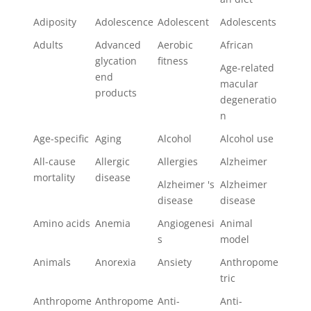
Adiposity
Adolescence
Adolescent
Adolescents
Adults
Advanced
Aerobic
African
glycation
fitness
Age-related
end
macular
products
degeneratio
n
Age-specific
Aging
Alcohol
Alcohol use
All-cause
Allergic
Allergies
Alzheimer
mortality
disease
Alzheimer 's
Alzheimer
disease
disease
Amino acids
Anemia
Angiogenesi
Animal
s
model
Animals
Anorexia
Ansiety
Anthropome
tric
Anthropome
Anthropome
Anti-
Anti-