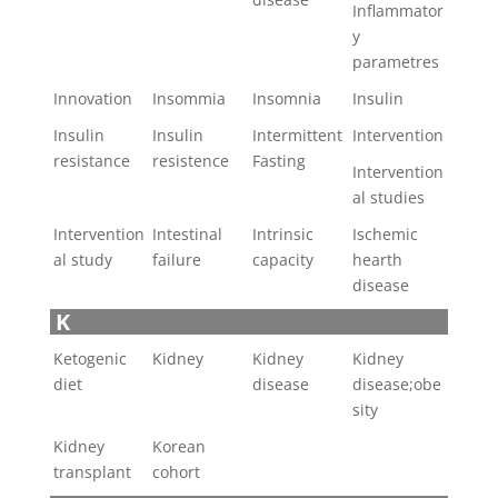
Inflammator
y
parametres
Innovation
Insommia
Insomnia
Insulin
Insulin
Insulin
Intermittent
Intervention
resistance
resistence
Fasting
Intervention
al studies
Intervention
Intestinal
Intrinsic
Ischemic
al study
failure
capacity
hearth
disease
K
Ketogenic
Kidney
Kidney
Kidney
diet
disease
disease;obe
sity
Kidney
Korean
transplant
cohort