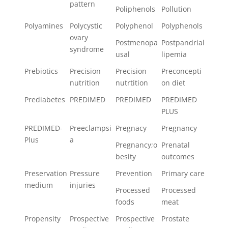
pattern
Poliphenols
Pollution
Polyamines
Polycystic
Polyphenol
Polyphenols
ovary
Postmenopa
Postpandrial
syndrome
usal
lipemia
Prebiotics
Precision
Precision
Preconcepti
nutrition
nutrtition
on diet
Prediabetes
PREDIMED
PREDIMED
PREDIMED
PLUS
PREDIMED-
Preeclampsi
Pregnacy
Pregnancy
Plus
a
Pregnancy;o
Prenatal
besity
outcomes
Preservation
Pressure
Prevention
Primary care
medium
injuries
Processed
Processed
foods
meat
Propensity
Prospective
Prospective
Prostate