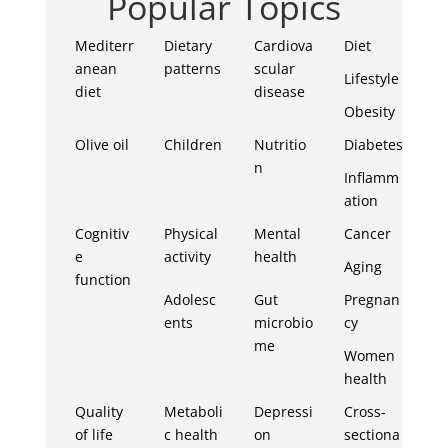
Popular Topics
Mediterr
Dietary
Cardiova
Diet
anean
patterns
scular
Lifestyle
diet
disease
Obesity
Olive oil
Children
Nutritio
Diabetes
n
Inflamm
ation
Cognitiv
Physical
Mental
Cancer
e
activity
health
Aging
function
Adolesc
Gut
Pregnan
ents
microbio
cy
me
Women
health
Quality
Metaboli
Depressi
Cross-
of life
c health
on
sectiona