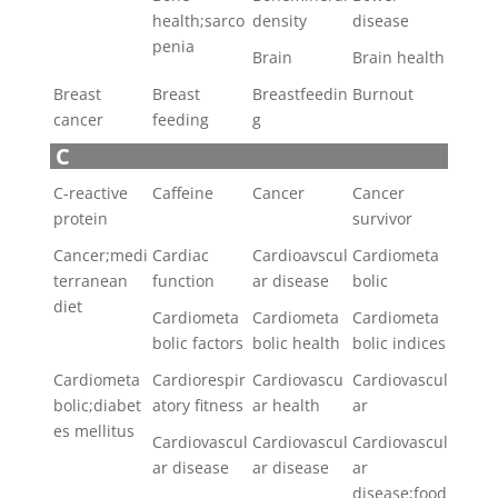
health;sarco
density
disease
penia
Brain
Brain health
Breast
Breast
Breastfeedin
Burnout
cancer
feeding
g
C
C-reactive
Caffeine
Cancer
Cancer
protein
survivor
Cancer;medi
Cardiac
Cardioavscul
Cardiometa
terranean
function
ar disease
bolic
diet
Cardiometa
Cardiometa
Cardiometa
bolic factors
bolic health
bolic indices
Cardiometa
Cardiorespir
Cardiovascu
Cardiovascul
bolic;diabet
atory fitness
ar health
ar
es mellitus
Cardiovascul
Cardiovascul
Cardiovascul
ar disease
ar disease
ar
disease;food