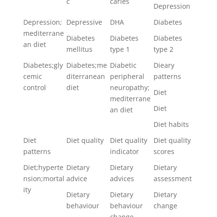
c
caries
Depression
Depression;
Depressive
DHA
Diabetes
mediterrane
Diabetes
Diabetes
Diabetes
an diet
mellitus
type 1
type 2
Diabetes;gly
Diabetes;me
Diabetic
Dieary
cemic
diterranean
peripheral
patterns
control
diet
neuropathy;
Diet
mediterrane
Diet
an diet
Diet habits
Diet
Diet quality
Diet quality
Diet quality
patterns
indicator
scores
Diet;hyperte
Dietary
Dietary
Dietary
nsion;mortal
advice
advices
assessment
ity
Dietary
Dietary
Dietary
behaviour
behaviour
change
change