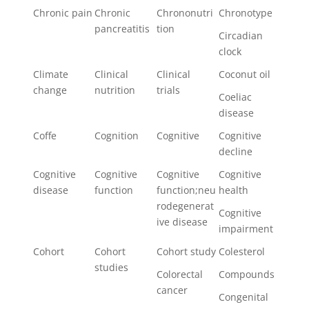
Chronic pain
Chronic
Chrononutri
Chronotype
pancreatitis
tion
Circadian
clock
Climate
Clinical
Clinical
Coconut oil
change
nutrition
trials
Coeliac
disease
Coffe
Cognition
Cognitive
Cognitive
decline
Cognitive
Cognitive
Cognitive
Cognitive
disease
function
function;neu
health
rodegenerat
Cognitive
ive disease
impairment
Cohort
Cohort
Cohort study
Colesterol
studies
Colorectal
Compounds
cancer
Congenital