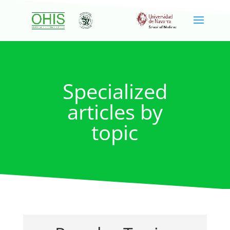
Specialized
articles by
topic