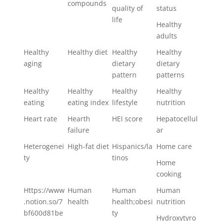
compounds
quality of
status
life
Healthy
adults
Healthy
Healthy diet
Healthy
Healthy
aging
dietary
dietary
pattern
patterns
Healthy
Healthy
Healthy
Healthy
eating
eating index
lifestyle
nutrition
Heart rate
Hearth
HEI score
Hepatocellul
failure
ar
Heterogenei
High-fat diet
Hispanics/la
Home care
ty
tinos
Home
cooking
Https://www
Human
Human
Human
.notion.so/7
health
health;obesi
nutrition
bf600d81be
ty
Hydroxytyro