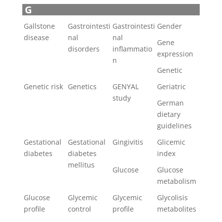
G
Gallstone
Gastrointesti
Gastrointesti
Gender
disease
nal
nal
Gene
disorders
inflammatio
expression
n
Genetic
Genetic risk
Genetics
GENYAL
Geriatric
study
German
dietary
guidelines
Gestational
Gestational
Gingivitis
Glicemic
diabetes
diabetes
index
mellitus
Glucose
Glucose
metabolism
Glucose
Glycemic
Glycemic
Glycolisis
profile
control
profile
metabolites