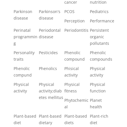
cancer
nutrition
Parkinson
Parkinson's
PCOS
Pediatrics
disease
disease
Perception
Performance
Perinatal
Periodontal
Periodontitis
Persistent
programmin
disease
organic
g
pollutants
Personality
Pesticides
Phenolic
Phenolic
traits
compound
compounds
Phenolic
Phenolics
Phisical
Physical
compund
activity
activity
Physical
Physical
Physical
Physical
activity
activity;diab
fitness
function
etes mellitus
Phytochemic
Planet
al
health
Plant-based
Plant-based
Plant-based
Plant-rich
diet
dietary
diets
diet