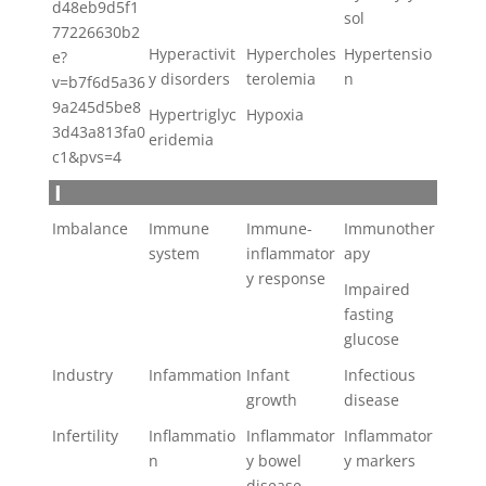
d48eb9d5f1
sol
77226630b2
Hyperactivit
Hypercholes
Hypertensio
e?
y disorders
terolemia
n
v=b7f6d5a36
9a245d5be8
Hypertriglyc
Hypoxia
3d43a813fa0
eridemia
c1&pvs=4
I
Imbalance
Immune
Immune-
Immunother
system
inflammator
apy
y response
Impaired
fasting
glucose
Industry
Infammation
Infant
Infectious
growth
disease
Infertility
Inflammatio
Inflammator
Inflammator
n
y bowel
y markers
disease