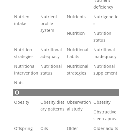
Nutrient
deficiency
Nutrient
Nutrient
Nutrients
Nutrigenetic
intake
profile
s
system
Nutrition
Nutrition
status
Nutrition
Nutritional
Nutritional
Nutritional
strategies
adequacy
habits
inadequacy
Nutritional
Nutritional
Nutritional
Nutritional
intervention
status
strategies
supplement
Nuts
O
Obesity
Obesity;diet
Observation
Obsesity
ary patterns
al study
Obstructive
sleep apnea
Offspring
Oils
Older
Older adults