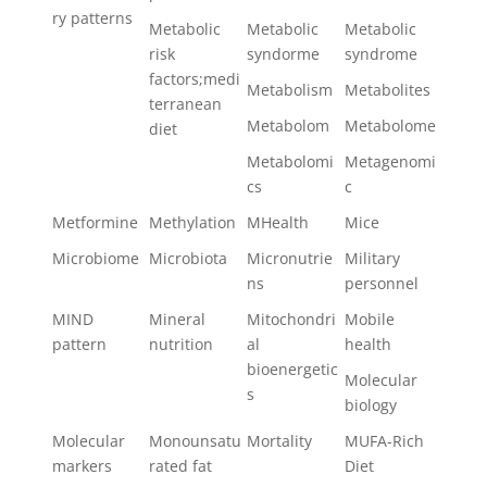
ry patterns
Metabolic
Metabolic
Metabolic
risk
syndorme
syndrome
factors;medi
Metabolism
Metabolites
terranean
Metabolom
Metabolome
diet
Metabolomi
Metagenomi
cs
c
Metformine
Methylation
MHealth
Mice
Microbiome
Microbiota
Micronutrie
Military
ns
personnel
MIND
Mineral
Mitochondri
Mobile
pattern
nutrition
al
health
bioenergetic
Molecular
s
biology
Molecular
Monounsatu
Mortality
MUFA-Rich
markers
rated fat
Diet