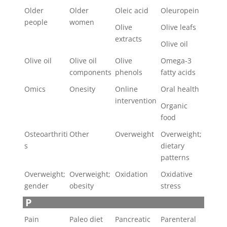
Older
Older
Oleic acid
Oleuropein
people
women
Olive
Olive leafs
extracts
Olive oil
Olive oil
Olive oil
Olive
Omega-3
components
phenols
fatty acids
Omics
Onesity
Online
Oral health
intervention
Organic
food
Osteoarthriti
Other
Overweight
Overweight;
s
dietary
patterns
Overweight;
Overweight;
Oxidation
Oxidative
gender
obesity
stress
P
Pain
Paleo diet
Pancreatic
Parenteral