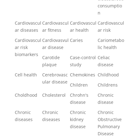
consumptio
n
Cardiovascul
Cardiovascul
Cardiovascul
Cardiovascul
ar diseases
ar fitness
ar health
ar risk
Cardiovascul
Cardiovasvul
Caries
Cariometabo
ar risk
ar disease
lic health
biomarkers
Carotide
Case-control
Celiac
plaque
study
disease
Cell health
Cerebrovasc
Chemokines
Childhood
ular disease
Children
Childrens
Choldhood
Cholesterol
Chrohn's
Chronic
disease
disease
Chronic
Chronic
Chronic
Chronic
diseases
diseases
kidney
Obstructive
disease
Pulmonary
Disease