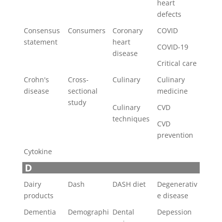
heart
defects
Consensus
Consumers
Coronary
COVID
statement
heart
COVID-19
disease
Critical care
Crohn's
Cross-
Culinary
Culinary
disease
sectional
medicine
study
Culinary
CVD
techniques
CVD
prevention
Cytokine
D
Dairy
Dash
DASH diet
Degenerativ
products
e disease
Dementia
Demographi
Dental
Depession