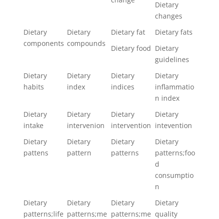
Dietary
changes
Dietary
Dietary
Dietary fat
Dietary fats
components
compounds
Dietary food
Dietary
guidelines
Dietary
Dietary
Dietary
Dietary
habits
index
indices
inflammatio
n index
Dietary
Dietary
Dietary
Dietary
intake
intervenion
intervention
intevention
Dietary
Dietary
Dietary
Dietary
pattens
pattern
patterns
patterns;foo
d
consumptio
n
Dietary
Dietary
Dietary
Dietary
patterns;life
patterns;me
patterns;me
quality