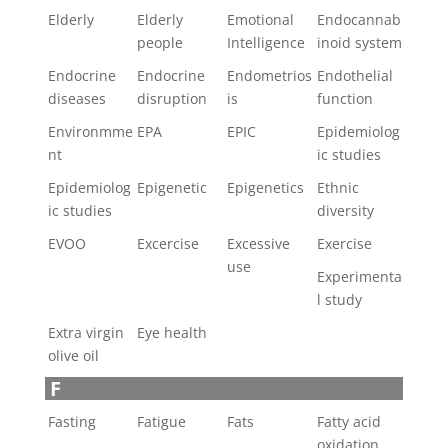
Elderly
Elderly
Emotional
Endocannab
people
Intelligence
inoid system
Endocrine
Endocrine
Endometrios
Endothelial
diseases
disruption
is
function
Environmme
EPA
EPIC
Epidemiolog
nt
ic studies
Epidemiolog
Epigenetic
Epigenetics
Ethnic
ic studies
diversity
EVOO
Excercise
Excessive
Exercise
use
Experimenta
l study
Extra virgin
Eye health
olive oil
F
Fasting
Fatigue
Fats
Fatty acid
oxidation