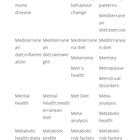
mune
behaviour
patterns
disease
change
Mediterrane
an
diet;exercise
Mediterrane
Mediterrane
Mediterrane
Meditrranea
an
an
na diet
n diet
diet;inflamm
diet;overwei
Melanoma
Memory
ation
ght
Men´s
Menopause
health
Menstrual
disorders
Mental
Mental
Met Diet
Meta-
health
health;medit
analysis
erranean
Meta-
Metabolic
diet
analysis
health
Metabolic
Metabolic
Metabolic
Metabolic
health;dieta
profile
risk factors
risk factors