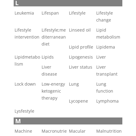
L
Leukemia
Lifespan
Lifestyle
Lifestyle
change
Lifestyle
Lifestyle;me
Linseed oil
Lipid
intervention
diterranean
metabolism
diet
Lipid profile
Lipidema
Lipidmetabo
Lipids
Lipogenesis
Liver
lism
Liver
Liver status
Liver
disease
transplant
Lock down
Low-energy
Lung
Lung
ketogenic
function
therapy
Lycopene
Lymphoma
Lysfestyle
M
Machine
Macronutrie
Macular
Malnutrition