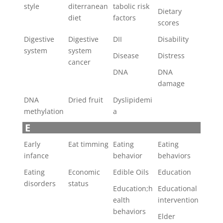
style
diterranean
tabolic risk
Dietary
diet
factors
scores
Digestive
Digestive
DII
Disability
system
system
Disease
Distress
cancer
DNA
DNA
damage
DNA
Dried fruit
Dyslipidemi
methylation
a
E
Early
Eat timming
Eating
Eating
infance
behavior
behaviors
Eating
Economic
Edible Oils
Education
disorders
status
Education;h
Educational
ealth
intervention
behaviors
Elder