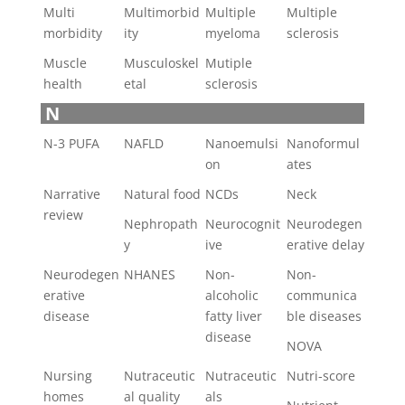
Multi
Multimorbid
Multiple
Multiple
morbidity
ity
myeloma
sclerosis
Muscle
Musculoskel
Mutiple
health
etal
sclerosis
N
N-3 PUFA
NAFLD
Nanoemulsi
Nanoformul
on
ates
Narrative
Natural food
NCDs
Neck
review
Nephropath
Neurocognit
Neurodegen
y
ive
erative delay
Neurodegen
NHANES
Non-
Non-
erative
alcoholic
communica
disease
fatty liver
ble diseases
disease
NOVA
Nursing
Nutraceutic
Nutraceutic
Nutri-score
homes
al quality
als