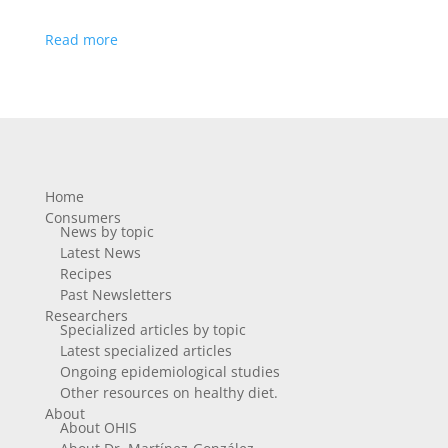
Read more
Home
Consumers
News by topic
Latest News
Recipes
Past Newsletters
Researchers
Specialized articles by topic
Latest specialized articles
Ongoing epidemiological studies
Other resources on healthy diet.
About
About OHIS