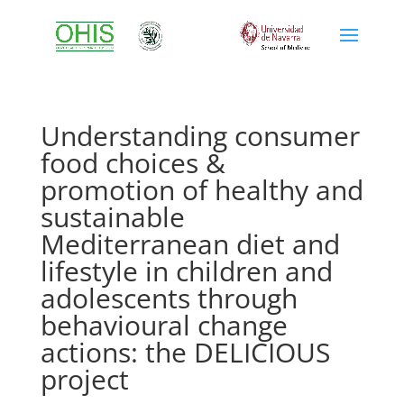
Understanding consumer
food choices &
promotion of healthy and
sustainable
Mediterranean diet and
lifestyle in children and
adolescents through
behavioural change
actions: the DELICIOUS
project