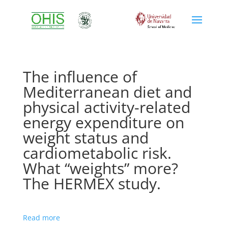
The influence of
Mediterranean diet and
physical activity-related
energy expenditure on
weight status and
cardiometabolic risk.
What “weights” more?
The HERMEX study.
Read more