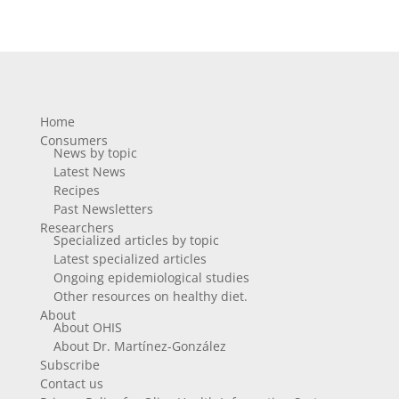
Home
Consumers
News by topic
Latest News
Recipes
Past Newsletters
Researchers
Specialized articles by topic
Latest specialized articles
Ongoing epidemiological studies
Other resources on healthy diet.
About
About OHIS
About Dr. Martínez-González
Subscribe
Contact us