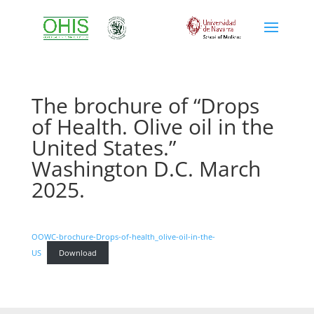
The brochure of “Drops
of Health. Olive oil in the
United States.”
Washington D.C. March
2025.
OOWC-brochure-Drops-of-health_olive-oil-in-the-
US
Download