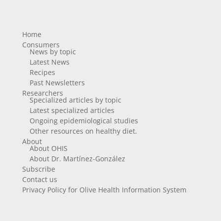
Home
Consumers
News by topic
Latest News
Recipes
Past Newsletters
Researchers
Specialized articles by topic
Latest specialized articles
Ongoing epidemiological studies
Other resources on healthy diet.
About
About OHIS
About Dr. Martínez-González
Subscribe
Contact us
Privacy Policy for Olive Health Information System