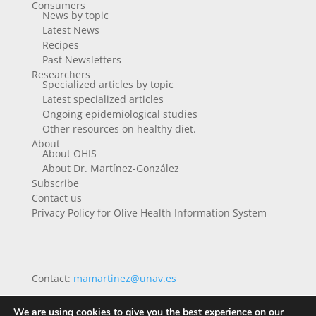
Consumers
News by topic
Latest News
Recipes
Past Newsletters
Researchers
Specialized articles by topic
Latest specialized articles
Ongoing epidemiological studies
Other resources on healthy diet.
About
About OHIS
About Dr. Martínez-González
Subscribe
Contact us
Privacy Policy for Olive Health Information System
Contact:
mamartinez@unav.es
We are using cookies to give you the best experience on our