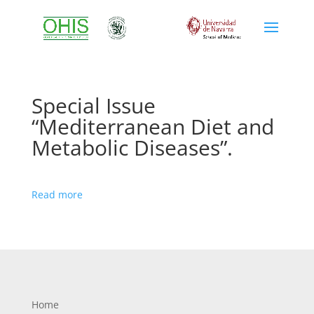
Special Issue
“Mediterranean Diet and
Metabolic Diseases”.
Read more
Home