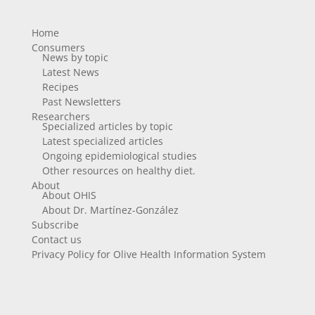
Home
Consumers
News by topic
Latest News
Recipes
Past Newsletters
Researchers
Specialized articles by topic
Latest specialized articles
Ongoing epidemiological studies
Other resources on healthy diet.
About
About OHIS
About Dr. Martínez-González
Subscribe
Contact us
Privacy Policy for Olive Health Information System