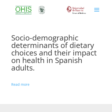
Socio-demographic
determinants of dietary
choices and their impact
on health in Spanish
adults.
Read more