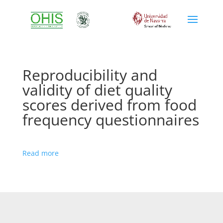
Reproducibility and
validity of diet quality
scores derived from food
frequency questionnaires
Read more