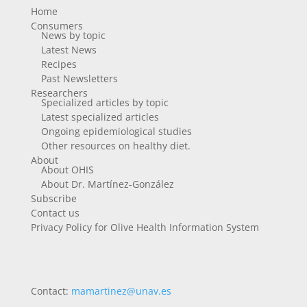
Home
Consumers
News by topic
Latest News
Recipes
Past Newsletters
Researchers
Specialized articles by topic
Latest specialized articles
Ongoing epidemiological studies
Other resources on healthy diet.
About
About OHIS
About Dr. Martínez-González
Subscribe
Contact us
Privacy Policy for Olive Health Information System
Contact:
mamartinez@unav.es