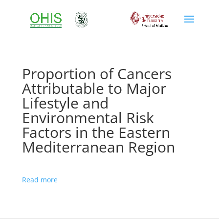
Proportion of Cancers
Attributable to Major
Lifestyle and
Environmental Risk
Factors in the Eastern
Mediterranean Region
Read more