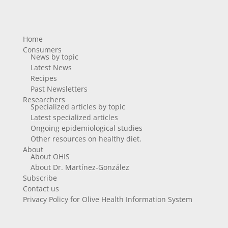
Home
Consumers
News by topic
Latest News
Recipes
Past Newsletters
Researchers
Specialized articles by topic
Latest specialized articles
Ongoing epidemiological studies
Other resources on healthy diet.
About
About OHIS
About Dr. Martínez-González
Subscribe
Contact us
Privacy Policy for Olive Health Information System