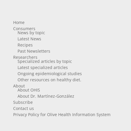
Home
Consumers
News by topic
Latest News
Recipes
Past Newsletters
Researchers
Specialized articles by topic
Latest specialized articles
Ongoing epidemiological studies
Other resources on healthy diet.
About
About OHIS
About Dr. Martínez-González
Subscribe
Contact us
Privacy Policy for Olive Health Information System