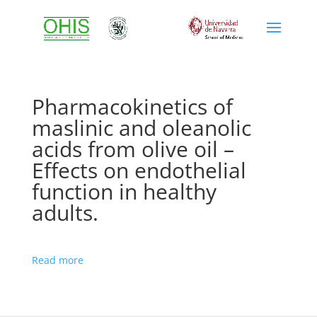
Pharmacokinetics of
maslinic and oleanolic
acids from olive oil –
Effects on endothelial
function in healthy
adults.
Read more