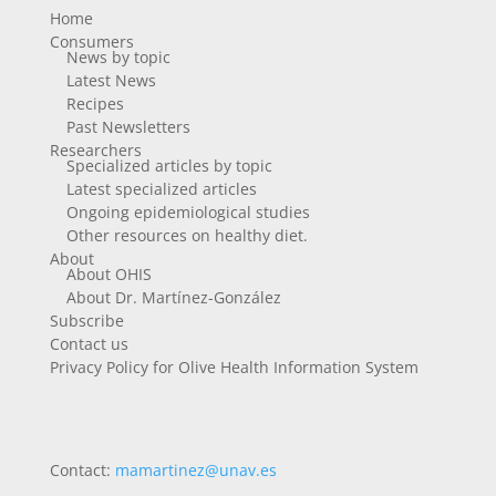
Home
Consumers
News by topic
Latest News
Recipes
Past Newsletters
Researchers
Specialized articles by topic
Latest specialized articles
Ongoing epidemiological studies
Other resources on healthy diet.
About
About OHIS
About Dr. Martínez-González
Subscribe
Contact us
Privacy Policy for Olive Health Information System
Contact:
mamartinez@unav.es