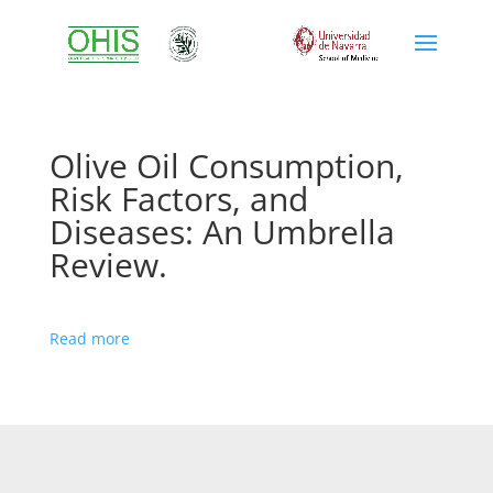
Olive Oil Consumption,
Risk Factors, and
Diseases: An Umbrella
Review.
Read more