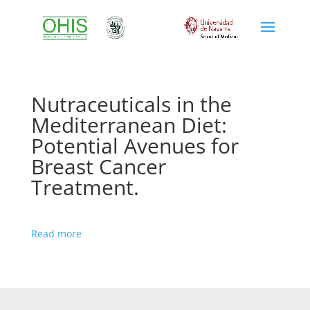
Nutraceuticals in the
Mediterranean Diet:
Potential Avenues for
Breast Cancer
Treatment.
Read more