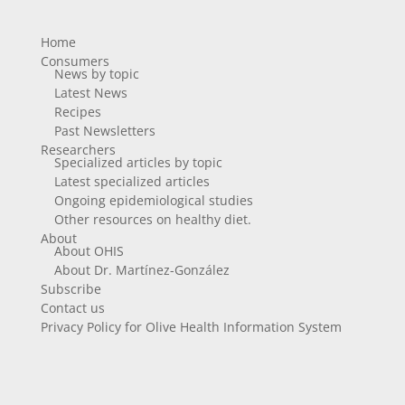
Home
Consumers
News by topic
Latest News
Recipes
Past Newsletters
Researchers
Specialized articles by topic
Latest specialized articles
Ongoing epidemiological studies
Other resources on healthy diet.
About
About OHIS
About Dr. Martínez-González
Subscribe
Contact us
Privacy Policy for Olive Health Information System