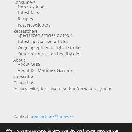
Consumers
News by topic
Latest News
Recipes
Past Newsletters
Researchers
Specialized articles by topic
Latest specialized articles
Ongoing epidemiological studies
Other resources on healthy diet.
About
About OHIS
About Dr. Martínez-González
Subscribe
Contact us
Privacy Policy for Olive Health Information System
Contact:
mamartinez@unav.es
We are using cookies to give you the best experience on our