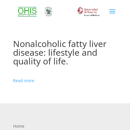
Nonalcoholic fatty liver
disease: lifestyle and
quality of life.
Read more
Home