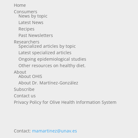
Home
Consumers
News by topic
Latest News
Recipes
Past Newsletters
Researchers
Specialized articles by topic
Latest specialized articles
Ongoing epidemiological studies
Other resources on healthy diet.
About
About OHIS
About Dr. Martínez-González
Subscribe
Contact us
Privacy Policy for Olive Health Information System
Contact:
mamartinez@unav.es