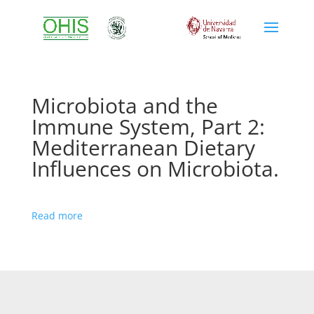
Microbiota and the
Immune System, Part 2:
Mediterranean Dietary
Influences on Microbiota.
Read more