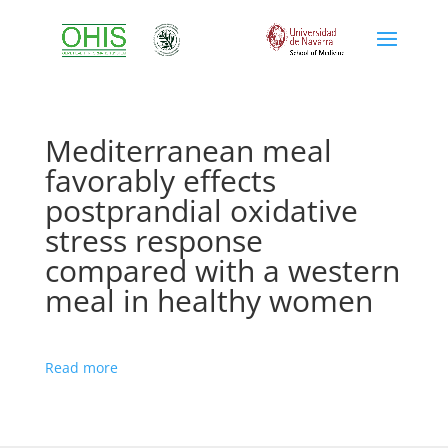
Mediterranean meal
favorably effects
postprandial oxidative
stress response
compared with a western
meal in healthy women
Read more