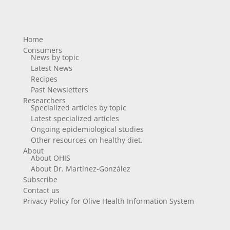
Home
Consumers
News by topic
Latest News
Recipes
Past Newsletters
Researchers
Specialized articles by topic
Latest specialized articles
Ongoing epidemiological studies
Other resources on healthy diet.
About
About OHIS
About Dr. Martínez-González
Subscribe
Contact us
Privacy Policy for Olive Health Information System