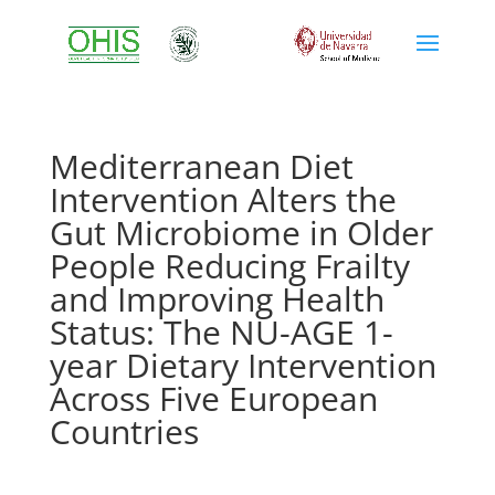
Mediterranean Diet
Intervention Alters the
Gut Microbiome in Older
People Reducing Frailty
and Improving Health
Status: The NU-AGE 1-
year Dietary Intervention
Across Five European
Countries