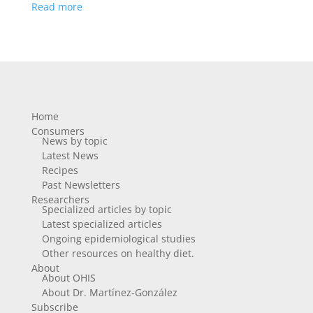
Read more
Home
Consumers
News by topic
Latest News
Recipes
Past Newsletters
Researchers
Specialized articles by topic
Latest specialized articles
Ongoing epidemiological studies
Other resources on healthy diet.
About
About OHIS
About Dr. Martínez-González
Subscribe