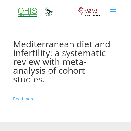
Mediterranean diet and
infertility: a systematic
review with meta-
analysis of cohort
studies.
Read more