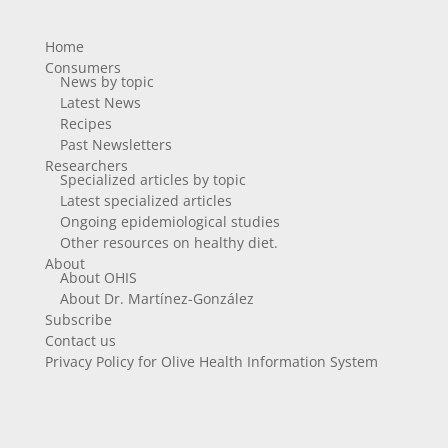
Home
Consumers
News by topic
Latest News
Recipes
Past Newsletters
Researchers
Specialized articles by topic
Latest specialized articles
Ongoing epidemiological studies
Other resources on healthy diet.
About
About OHIS
About Dr. Martínez-González
Subscribe
Contact us
Privacy Policy for Olive Health Information System