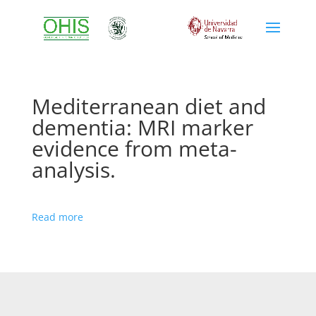
Mediterranean diet and
dementia: MRI marker
evidence from meta-
analysis.
Read more