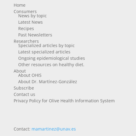
Home
Consumers
News by topic
Latest News
Recipes
Past Newsletters
Researchers
Specialized articles by topic
Latest specialized articles
Ongoing epidemiological studies
Other resources on healthy diet.
About
About OHIS
About Dr. Martínez-González
Subscribe
Contact us
Privacy Policy for Olive Health Information System
Contact:
mamartinez@unav.es