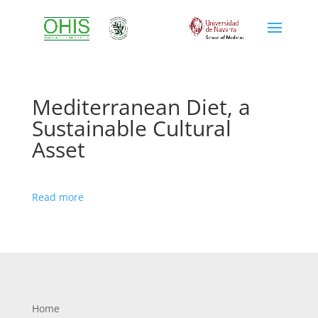
Mediterranean Diet, a
Sustainable Cultural
Asset
Read more
Home