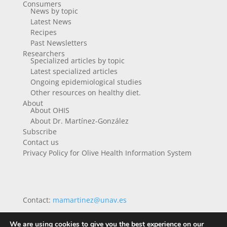
Consumers
News by topic
Latest News
Recipes
Past Newsletters
Researchers
Specialized articles by topic
Latest specialized articles
Ongoing epidemiological studies
Other resources on healthy diet.
About
About OHIS
About Dr. Martínez-González
Subscribe
Contact us
Privacy Policy for Olive Health Information System
Contact:
mamartinez@unav.es
We are using cookies to give you the best experience on our