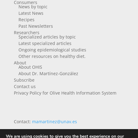
Consumers
News by topic
Latest News
Recipes
Past Newsletters
Researchers
Specialized articles by topic
Latest specialized articles
Ongoing epidemiological studies
Other resources on healthy diet.
About
About OHIS
About Dr. Martínez-González
Subscribe
Contact us
Privacy Policy for Olive Health Information System
Contact:
mamartinez@unav.es
We are using cookies to give you the best experience on our