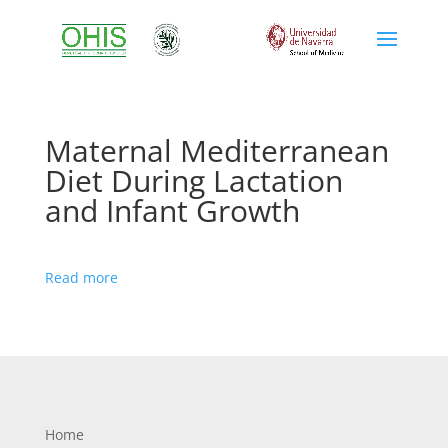
Maternal Mediterranean
Diet During Lactation
and Infant Growth
Read more
Home