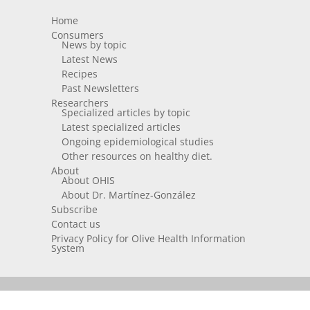
Home
Consumers
News by topic
Latest News
Recipes
Past Newsletters
Researchers
Specialized articles by topic
Latest specialized articles
Ongoing epidemiological studies
Other resources on healthy diet.
About
About OHIS
About Dr. Martínez-González
Subscribe
Contact us
Privacy Policy for Olive Health Information
System