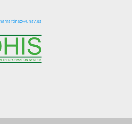
mamartinez@unav.es