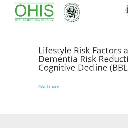
Lifestyle Risk Factor
Dementia Risk Reducti
Cognitive Decline (BBL
Read more