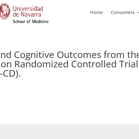
Home
Consumers
s and Cognitive Outcomes from t
on Randomized Controlled Trial,
-CD).