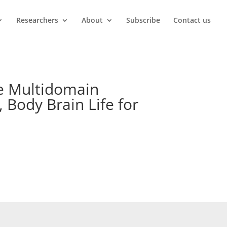
Researchers
About
Subscribe
Contact us
he Multidomain
 Body Brain Life for