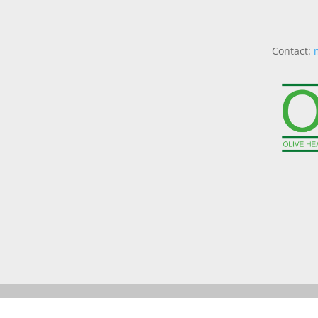
Contact: