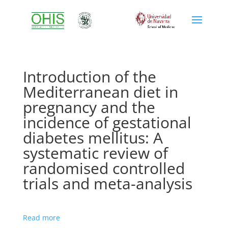
Introduction of the
Mediterranean diet in
pregnancy and the
incidence of gestational
diabetes mellitus: A
systematic review of
randomised controlled
trials and meta-analysis
Read more