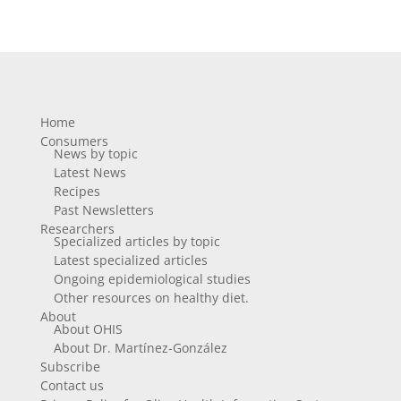
Home
Consumers
News by topic
Latest News
Recipes
Past Newsletters
Researchers
Specialized articles by topic
Latest specialized articles
Ongoing epidemiological studies
Other resources on healthy diet.
About
About OHIS
About Dr. Martínez-González
Subscribe
Contact us