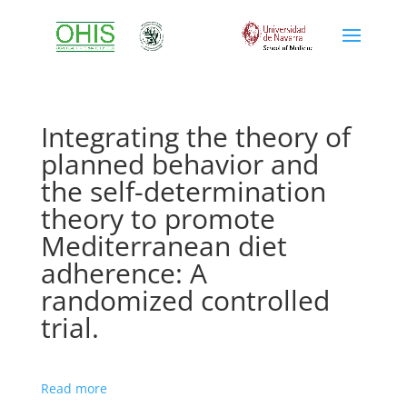
Integrating the theory of
planned behavior and
the self-determination
theory to promote
Mediterranean diet
adherence: A
randomized controlled
trial.
Read more