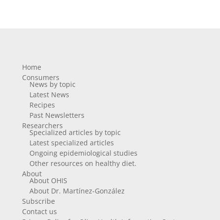
Home
Consumers
News by topic
Latest News
Recipes
Past Newsletters
Researchers
Specialized articles by topic
Latest specialized articles
Ongoing epidemiological studies
Other resources on healthy diet.
About
About OHIS
About Dr. Martínez-González
Subscribe
Contact us