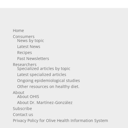
Home
Consumers
News by topic
Latest News
Recipes
Past Newsletters
Researchers
Specialized articles by topic
Latest specialized articles
Ongoing epidemiological studies
Other resources on healthy diet.
About
About OHIS
About Dr. Martínez-González
Subscribe
Contact us
Privacy Policy for Olive Health Information System