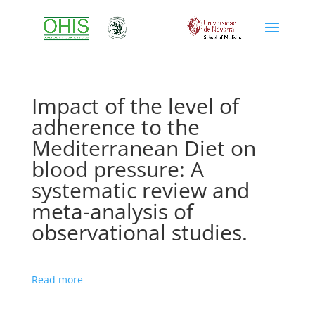
Impact of the level of
adherence to the
Mediterranean Diet on
blood pressure: A
systematic review and
meta-analysis of
observational studies.
Read more