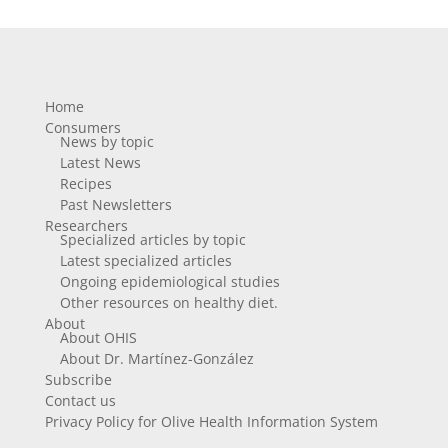
Home
Consumers
News by topic
Latest News
Recipes
Past Newsletters
Researchers
Specialized articles by topic
Latest specialized articles
Ongoing epidemiological studies
Other resources on healthy diet.
About
About OHIS
About Dr. Martínez-González
Subscribe
Contact us
Privacy Policy for Olive Health Information System