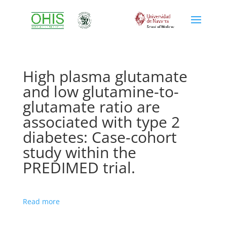
High plasma glutamate
and low glutamine-to-
glutamate ratio are
associated with type 2
diabetes: Case-cohort
study within the
PREDIMED trial.
Read more