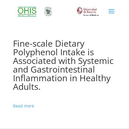
Fine-scale Dietary
Polyphenol Intake is
Associated with Systemic
and Gastrointestinal
Inflammation in Healthy
Adults.
Read more