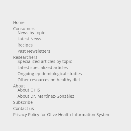
Home
Consumers
News by topic
Latest News
Recipes
Past Newsletters
Researchers
Specialized articles by topic
Latest specialized articles
Ongoing epidemiological studies
Other resources on healthy diet.
About
About OHIS
About Dr. Martínez-González
Subscribe
Contact us
Privacy Policy for Olive Health Information System