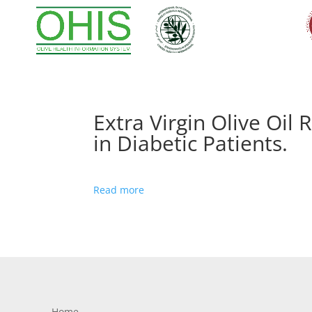
Extra Virgin Olive Oi
in Diabetic Patients.
Read more
Home