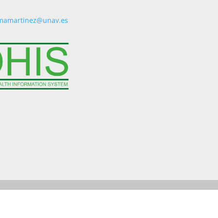
mamartinez@unav.es