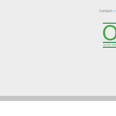
Contact: