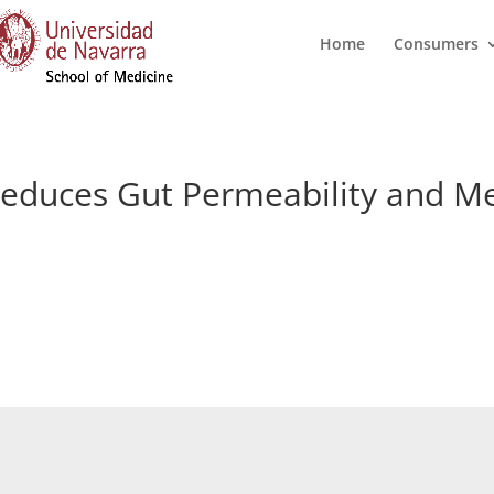
Home
Consumers
l Reduces Gut Permeability and 