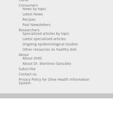
Consumers
News by topic
Latest News
Recipes
Past Newsletters
Researchers
Specialized articles by topic
Latest specialized articles
Ongoing epidemiological studies
Other resources on healthy diet.
About
About OHIS
About Dr. Martínez-González
Subscribe
Contact us
Privacy Policy for Olive Health Information
System