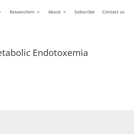
Researchers
About
Subscribe
Contact us
Metabolic Endotoxemia