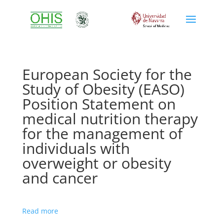
European Society for the
Study of Obesity (EASO)
Position Statement on
medical nutrition therapy
for the management of
individuals with
overweight or obesity
and cancer
Read more