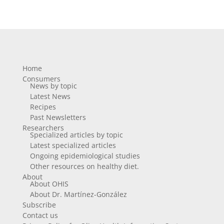
Home
Consumers
News by topic
Latest News
Recipes
Past Newsletters
Researchers
Specialized articles by topic
Latest specialized articles
Ongoing epidemiological studies
Other resources on healthy diet.
About
About OHIS
About Dr. Martínez-González
Subscribe
Contact us