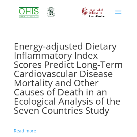
Energy-adjusted Dietary
Inflammatory Index
Scores Predict Long-Term
Cardiovascular Disease
Mortality and Other
Causes of Death in an
Ecological Analysis of the
Seven Countries Study
Read more