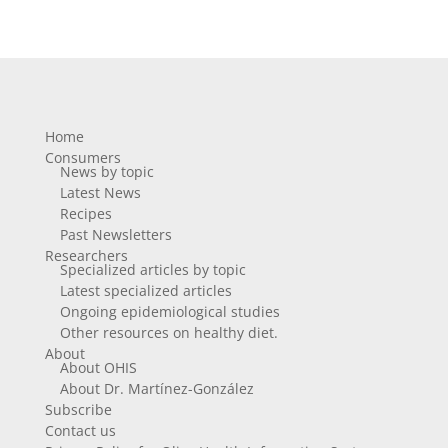
Home
Consumers
News by topic
Latest News
Recipes
Past Newsletters
Researchers
Specialized articles by topic
Latest specialized articles
Ongoing epidemiological studies
Other resources on healthy diet.
About
About OHIS
About Dr. Martínez-González
Subscribe
Contact us