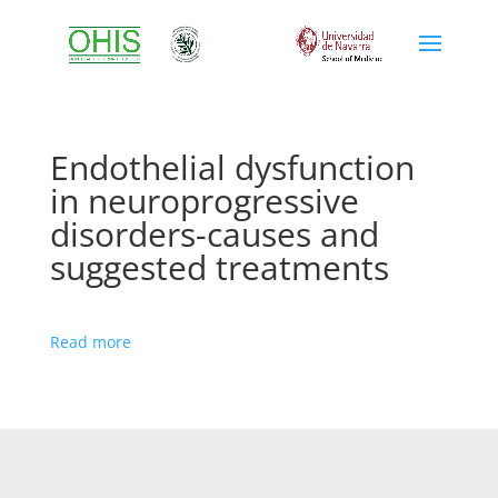
Endothelial dysfunction
in neuroprogressive
disorders-causes and
suggested treatments
Read more