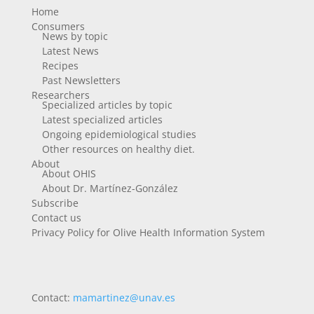
Home
Consumers
News by topic
Latest News
Recipes
Past Newsletters
Researchers
Specialized articles by topic
Latest specialized articles
Ongoing epidemiological studies
Other resources on healthy diet.
About
About OHIS
About Dr. Martínez-González
Subscribe
Contact us
Privacy Policy for Olive Health Information System
Contact:
mamartinez@unav.es