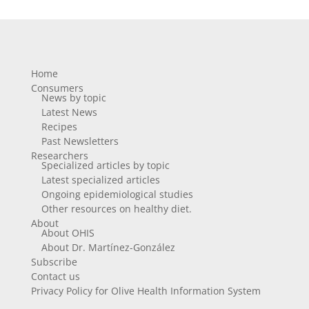
Home
Consumers
News by topic
Latest News
Recipes
Past Newsletters
Researchers
Specialized articles by topic
Latest specialized articles
Ongoing epidemiological studies
Other resources on healthy diet.
About
About OHIS
About Dr. Martínez-González
Subscribe
Contact us
Privacy Policy for Olive Health Information System