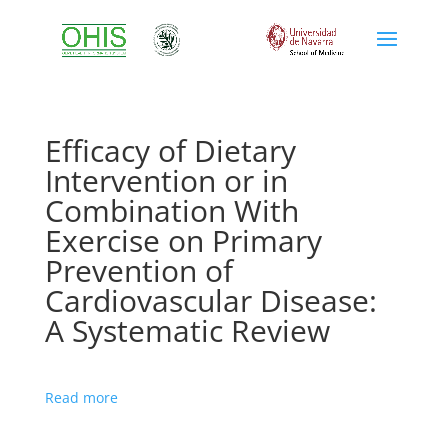
Efficacy of Dietary
Intervention or in
Combination With
Exercise on Primary
Prevention of
Cardiovascular Disease:
A Systematic Review
Read more