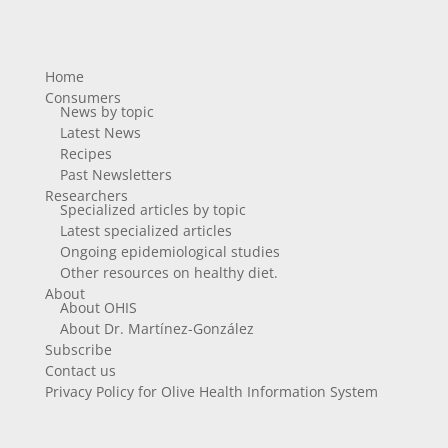
Home
Consumers
News by topic
Latest News
Recipes
Past Newsletters
Researchers
Specialized articles by topic
Latest specialized articles
Ongoing epidemiological studies
Other resources on healthy diet.
About
About OHIS
About Dr. Martínez-González
Subscribe
Contact us
Privacy Policy for Olive Health Information System