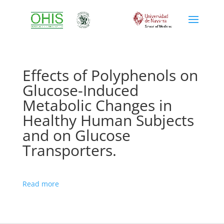
Effects of Polyphenols on
Glucose-Induced
Metabolic Changes in
Healthy Human Subjects
and on Glucose
Transporters.
Read more