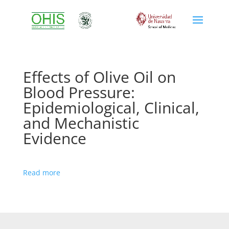
Effects of Olive Oil on
Blood Pressure:
Epidemiological, Clinical,
and Mechanistic
Evidence
Read more