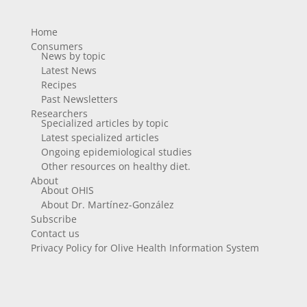
Home
Consumers
News by topic
Latest News
Recipes
Past Newsletters
Researchers
Specialized articles by topic
Latest specialized articles
Ongoing epidemiological studies
Other resources on healthy diet.
About
About OHIS
About Dr. Martínez-González
Subscribe
Contact us
Privacy Policy for Olive Health Information System