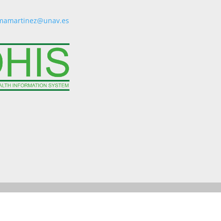
mamartinez@unav.es