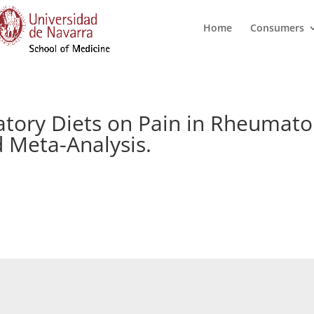
Home
Consumers
atory Diets on Pain in Rheumatoi
 Meta-Analysis.