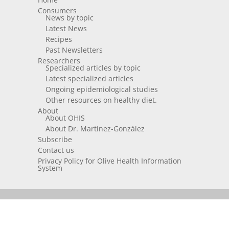
Consumers
News by topic
Latest News
Recipes
Past Newsletters
Researchers
Specialized articles by topic
Latest specialized articles
Ongoing epidemiological studies
Other resources on healthy diet.
About
About OHIS
About Dr. Martínez-González
Subscribe
Contact us
Privacy Policy for Olive Health Information
System