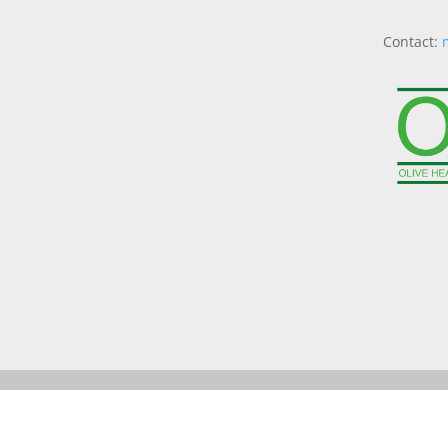
Contact: