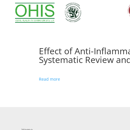
Effect of Anti-Inflamm
Systematic Review and
Read more
Home