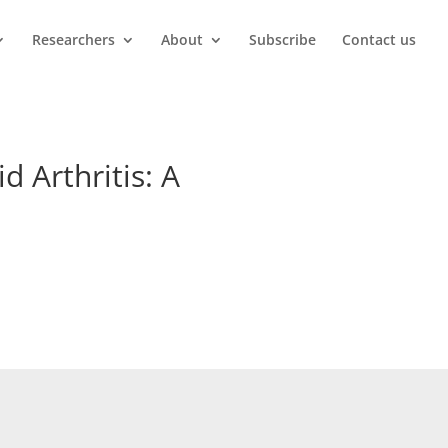
Researchers
About
Subscribe
Contact us
d Arthritis: A