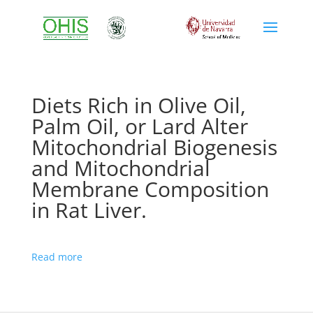
Diets Rich in Olive Oil,
Palm Oil, or Lard Alter
Mitochondrial Biogenesis
and Mitochondrial
Membrane Composition
in Rat Liver.
Read more