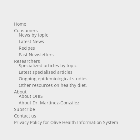
Home
Consumers
News by topic
Latest News
Recipes
Past Newsletters
Researchers
Specialized articles by topic
Latest specialized articles
Ongoing epidemiological studies
Other resources on healthy diet.
About
About OHIS
About Dr. Martínez-González
Subscribe
Contact us
Privacy Policy for Olive Health Information System