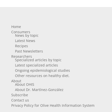
Home
Consumers
News by topic
Latest News
Recipes
Past Newsletters
Researchers
Specialized articles by topic
Latest specialized articles
Ongoing epidemiological studies
Other resources on healthy diet.
About
About OHIS
About Dr. Martínez-González
Subscribe
Contact us
Privacy Policy for Olive Health Information System