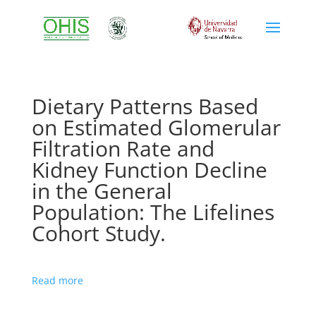
Dietary Patterns Based
on Estimated Glomerular
Filtration Rate and
Kidney Function Decline
in the General
Population: The Lifelines
Cohort Study.
Read more