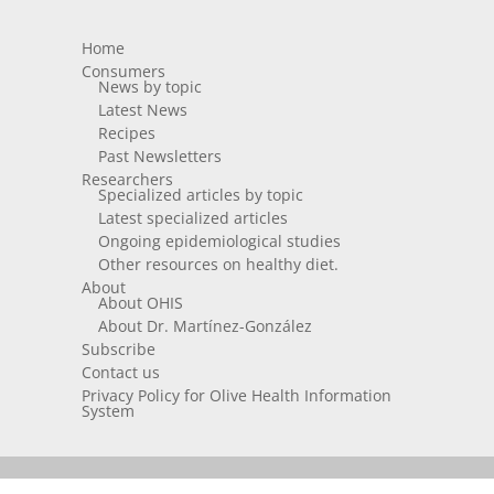
Home
Consumers
News by topic
Latest News
Recipes
Past Newsletters
Researchers
Specialized articles by topic
Latest specialized articles
Ongoing epidemiological studies
Other resources on healthy diet.
About
About OHIS
About Dr. Martínez-González
Subscribe
Contact us
Privacy Policy for Olive Health Information
System