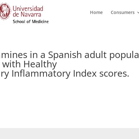
Home
Consumers
amines in a Spanish adult popula
 with Healthy
ary Inflammatory Index scores.