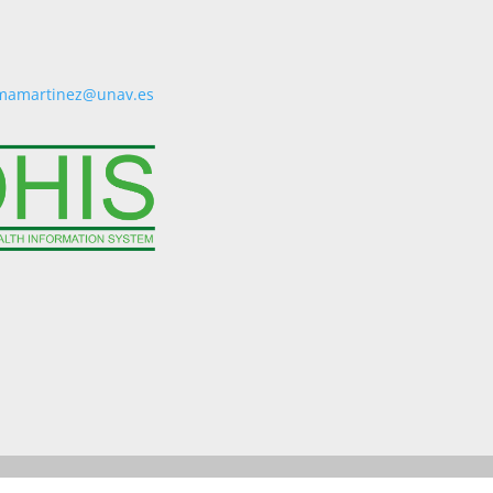
mamartinez@unav.es