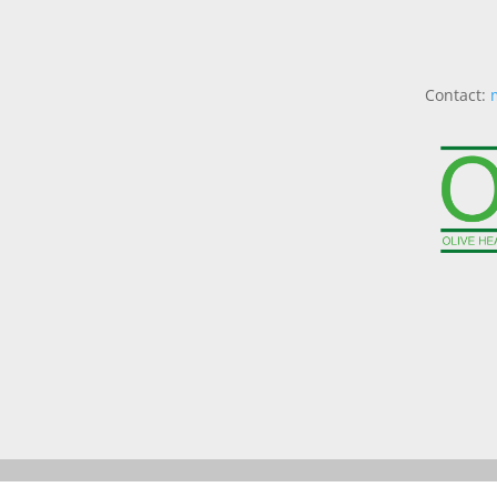
Contact: