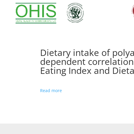
Dietary intake of poly
dependent correlation
Eating Index and Diet
Read more