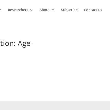
Researchers
About
Subscribe
Contact us
tion: Age-