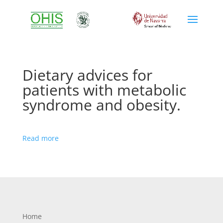
Dietary advices for
patients with metabolic
syndrome and obesity.
Read more
Home