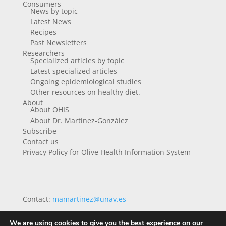
Consumers
News by topic
Latest News
Recipes
Past Newsletters
Researchers
Specialized articles by topic
Latest specialized articles
Ongoing epidemiological studies
Other resources on healthy diet.
About
About OHIS
About Dr. Martínez-González
Subscribe
Contact us
Privacy Policy for Olive Health Information System
Contact:
mamartinez@unav.es
We are using cookies to give you the best experience on our