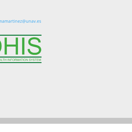
mamartinez@unav.es