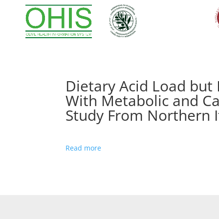
Dietary Acid Load but
With Metabolic and Ca
Study From Northern I
Read more