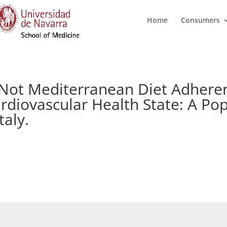
Home
Consumers
 Not Mediterranean Diet Adheren
rdiovascular Health State: A Po
taly.