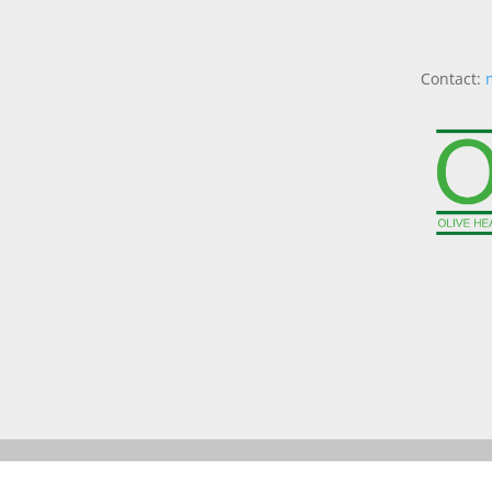
Contact: