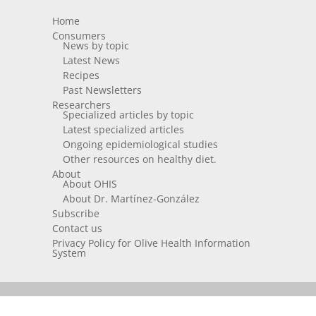
Home
Consumers
News by topic
Latest News
Recipes
Past Newsletters
Researchers
Specialized articles by topic
Latest specialized articles
Ongoing epidemiological studies
Other resources on healthy diet.
About
About OHIS
About Dr. Martínez-González
Subscribe
Contact us
Privacy Policy for Olive Health Information
System