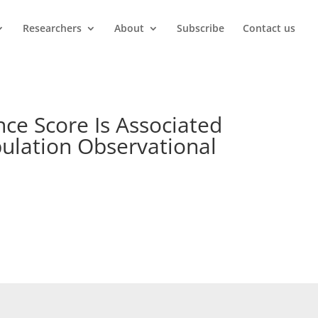
Researchers
About
Subscribe
Contact us
ce Score Is Associated
pulation Observational