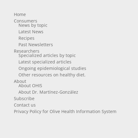
Home
Consumers
News by topic
Latest News
Recipes
Past Newsletters
Researchers
Specialized articles by topic
Latest specialized articles
Ongoing epidemiological studies
Other resources on healthy diet.
About
About OHIS
About Dr. Martínez-González
Subscribe
Contact us
Privacy Policy for Olive Health Information System