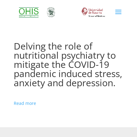
Delving the role of
nutritional psychiatry to
mitigate the COVID-19
pandemic induced stress,
anxiety and depression.
Read more