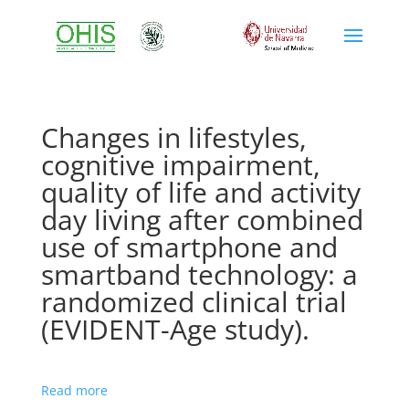
Changes in lifestyles,
cognitive impairment,
quality of life and activity
day living after combined
use of smartphone and
smartband technology: a
randomized clinical trial
(EVIDENT-Age study).
Read more