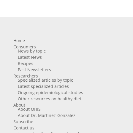
Home
Consumers
News by topic
Latest News
Recipes
Past Newsletters
Researchers
Specialized articles by topic
Latest specialized articles
Ongoing epidemiological studies
Other resources on healthy diet.
About
About OHIS
About Dr. Martínez-González
Subscribe
Contact us