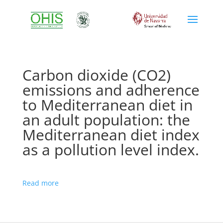
Carbon dioxide (CO2)
emissions and adherence
to Mediterranean diet in
an adult population: the
Mediterranean diet index
as a pollution level index.
Read more