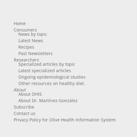
Home
Consumers
News by topic
Latest News
Recipes
Past Newsletters
Researchers
Specialized articles by topic
Latest specialized articles
Ongoing epidemiological studies
Other resources on healthy diet.
About
About OHIS
About Dr. Martínez-González
Subscribe
Contact us
Privacy Policy for Olive Health Information System