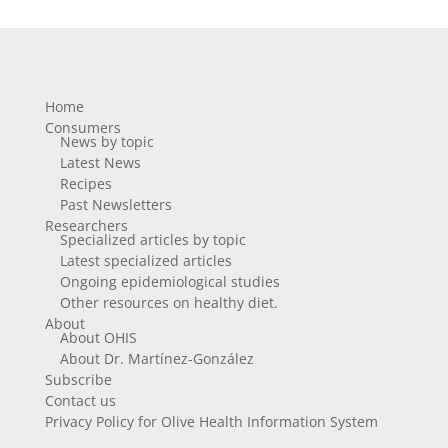
Home
Consumers
News by topic
Latest News
Recipes
Past Newsletters
Researchers
Specialized articles by topic
Latest specialized articles
Ongoing epidemiological studies
Other resources on healthy diet.
About
About OHIS
About Dr. Martínez-González
Subscribe
Contact us
Privacy Policy for Olive Health Information System