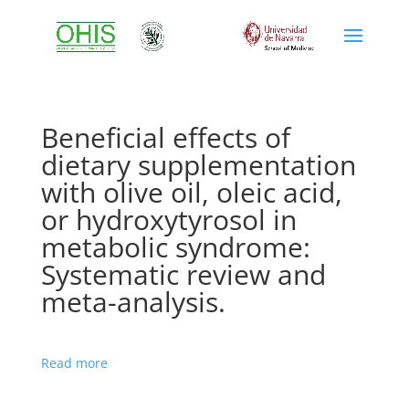
Beneficial effects of
dietary supplementation
with olive oil, oleic acid,
or hydroxytyrosol in
metabolic syndrome:
Systematic review and
meta-analysis.
Read more